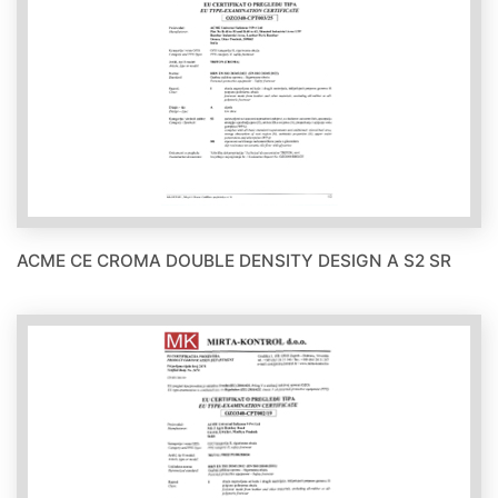
ACME CE CROMA DOUBLE DENSITY DESIGN A S2 SR