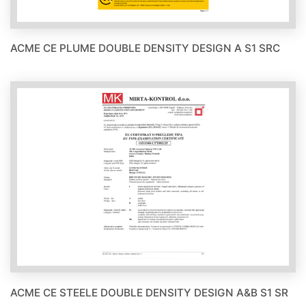
ACME CE PLUME DOUBLE DENSITY DESIGN A S1 SRC
ACME CE STEELE DOUBLE DENSITY DESIGN A&B S1 SR