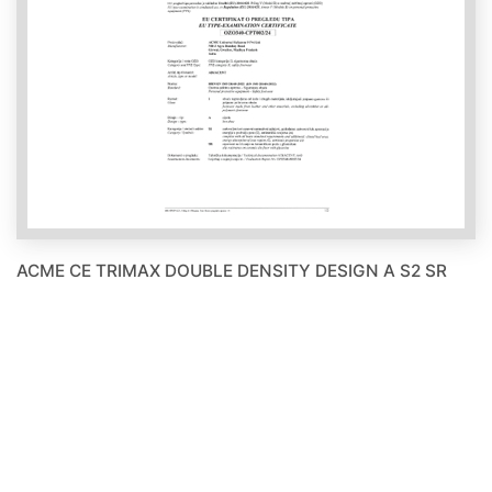
ACME CE TRIMAX DOUBLE DENSITY DESIGN A S2 SR