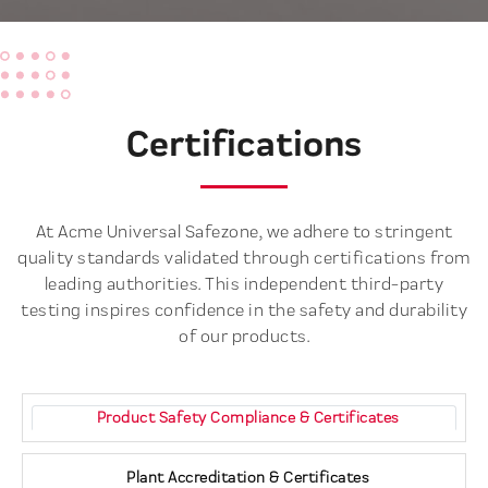
Certifications
At Acme Universal Safezone, we adhere to stringent
quality standards validated through certifications from
leading authorities. This independent third-party
testing inspires confidence in the safety and durability
of our products.
Product Safety Compliance & Certificates
Plant Accreditation & Certificates