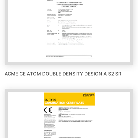
ACME CE ATOM DOUBLE DENSITY DESIGN A S2 SR