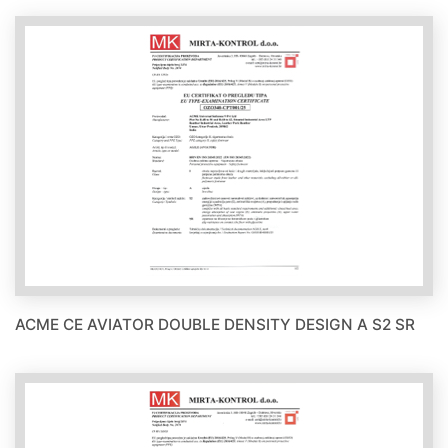
ACME CE AVIATOR DOUBLE DENSITY DESIGN A S2 SR