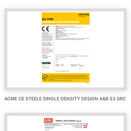
ACME CE STEELE SINGLE DENSITY DESIGN A&B S3 SRC