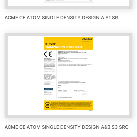
ACME CE ATOM SINGLE DENSITY DESIGN A S1 SR
ACME CE ATOM SINGLE DENSITY DESIGN A&B S3 SRC