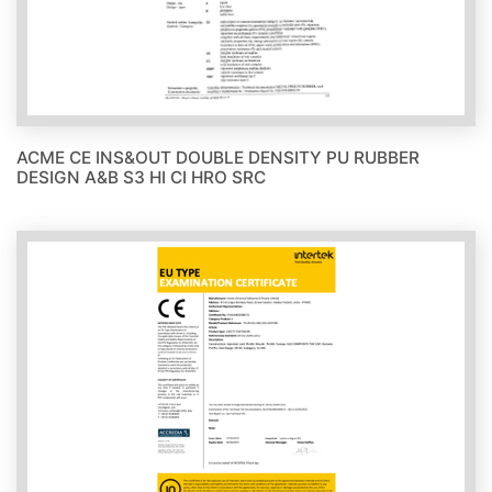
ACME CE INS&OUT DOUBLE DENSITY PU RUBBER
DESIGN A&B S3 HI CI HRO SRC