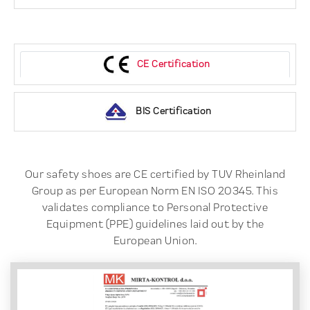
CE Certification
BIS Certification
Our safety shoes are CE certified by TUV Rheinland
Group as per European Norm EN ISO 20345. This
validates compliance to Personal Protective
Equipment (PPE) guidelines laid out by the
European Union.