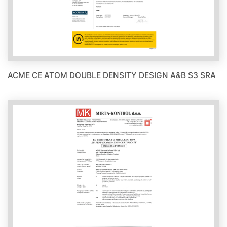
ACME CE ATOM DOUBLE DENSITY DESIGN A&B S3 SRA