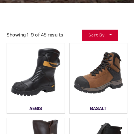
Showing 1-9 of 45 results
Sort By
AEGIS
BASALT