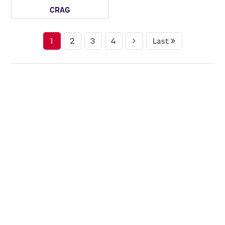
CRAG
1
2
3
4
Last