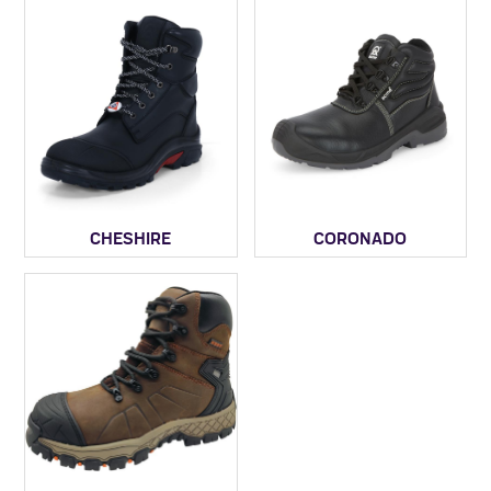
CHESHIRE
CORONADO