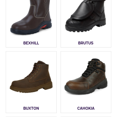
BEXHILL
BRUTUS
BUXTON
CAHOKIA