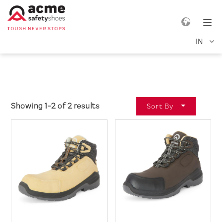
e navigation
Tog
IN
Showing 1-2 of 2 results
Sort By