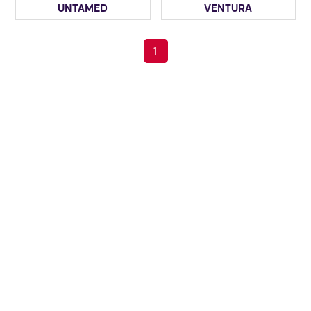
UNTAMED
VENTURA
1